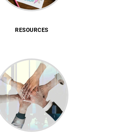
RESOURCES