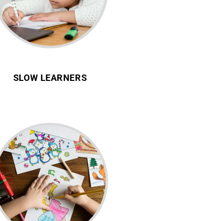
SLOW LEARNERS