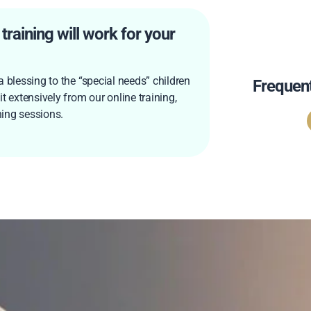
raining will work for your
 blessing to the “special needs” children
Frequen
t extensively from our online training,
ing sessions.