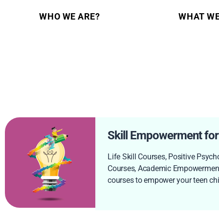
WHO WE ARE?
WHAT WE
Skill Empowerment for
Life Skill Courses, Positive Psych
Courses, Academic Empowerment
courses to empower your teen chil