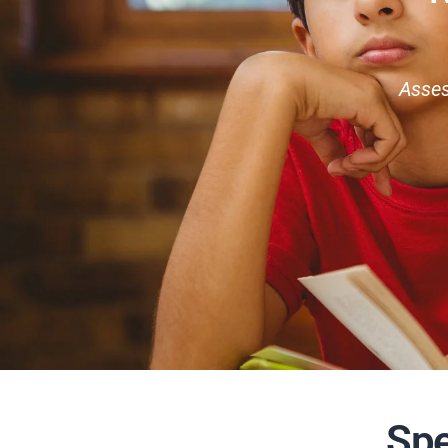
Asses
Spe