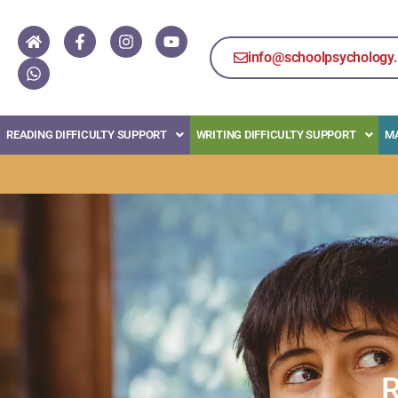
info@schoolpsychology.
READING DIFFICULTY SUPPORT
WRITING DIFFICULTY SUPPORT
MA
R