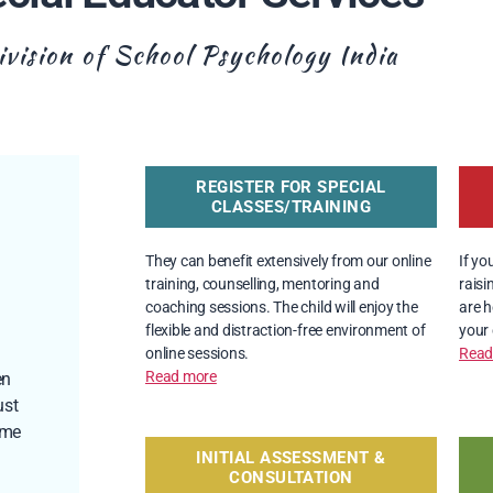
ivision of School Psychology​ India
REGISTER FOR SPECIAL
CLASSES/TRAINING
They can benefit extensively from our online 
If yo
training, counselling, mentoring and 
raisi
coaching sessions. The child will enjoy the 
are h
flexible and distraction-free environment of 
your 
online sessions.
Read
Read more
en
ust
ome
INITIAL ASSESSMENT &
CONSULTATION