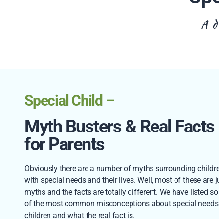
A d
Special Child –
Myth Busters & Real Facts
for Parents
Obviously there are a number of myths surrounding childr
with special needs and their lives. Well, most of these are j
myths and the facts are totally different. We have listed s
of the most common misconceptions about special needs
children and what the real fact is.