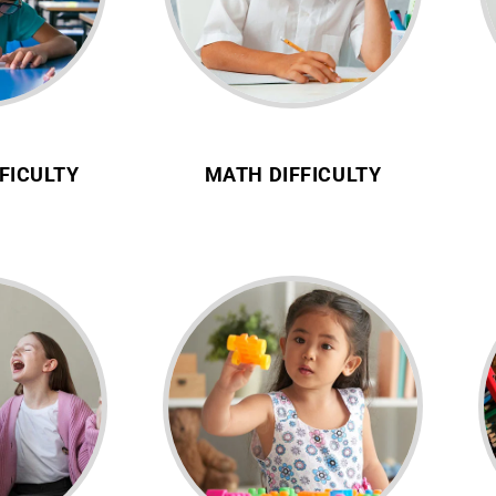
FICULTY
MATH DIFFICULTY