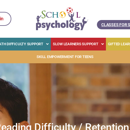
in
CLASSES FOR 
TH DIFFICULTY SUPPORT
SLOW LEARNERS SUPPORT
GIFTED LEA
SKILL EMPOWERMENT FOR TEENS
eading Difficulty / Retention