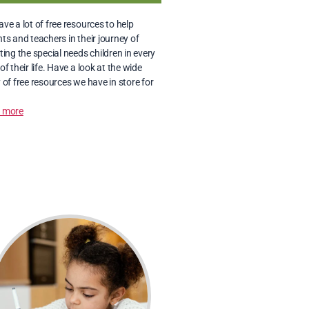
ve a lot of free resources to help 
ts and teachers in their journey of 
ting the special needs children in every 
of their life. Have a look at the wide 
 of free resources we have in store for 
 more