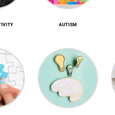
IVITY
AUTISM