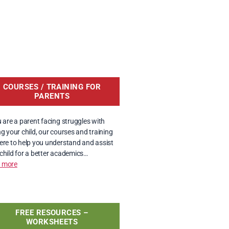
COURSES / TRAINING FOR
PARENTS
u are a parent facing struggles with
ng your child, our courses and training
ere to help you understand and assist
child for a better academics…
 more
FREE RESOURCES –
WORKSHEETS