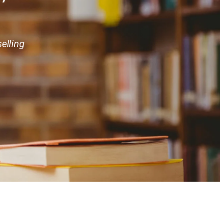
elling