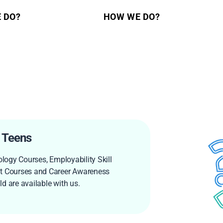
 DO?
HOW WE DO?
 Teens
ology Courses, Employability Skill
 Courses and Career Awareness
d are available with us.