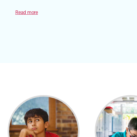
Read more