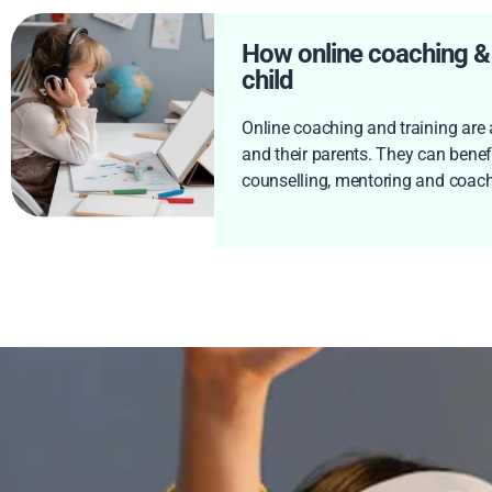
How online coaching & t
child
Online coaching and training are a
and their parents. They can benefi
counselling, mentoring and coach