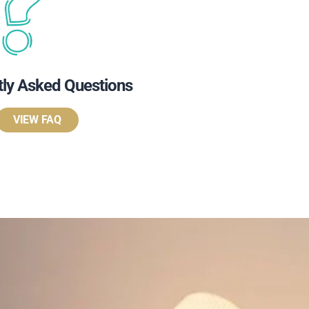
tly Asked Questions
VIEW FAQ