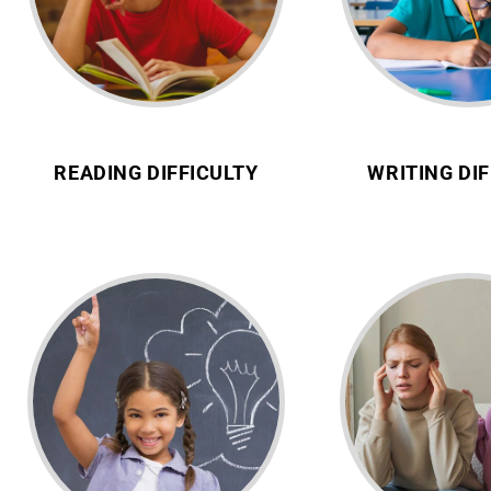
READING DIFFICULTY
WRITING DIF