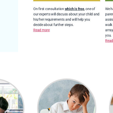
On first consultation
which is free
, one of
We ha
our experts will discuss about your child and
paren
his/her requirements and will help you
assis
decide about further steps.
walk 
Read more
array
you.
Read