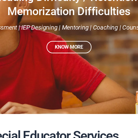
Memorization Difficulties
sment | IEP Designing | Mentoring | Coaching | Couns
KNOW MORE
cial Educator Services