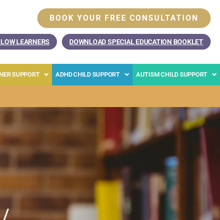
BOOK YOUR FREE CONSULTATION
SLOW LEARNERS
DOWNLOAD SPECIAL EDUCATION BOOKLET
RNER SUPPORT
ADHD CHILD SUPPORT
AUTISM CHILD SUPPORT
 /