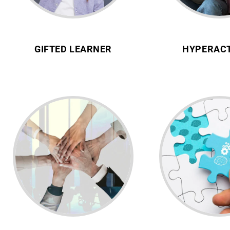
GIFTED LEARNER
HYPERACT