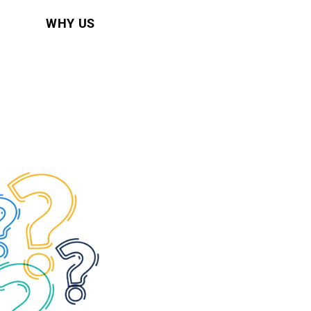
WHY US