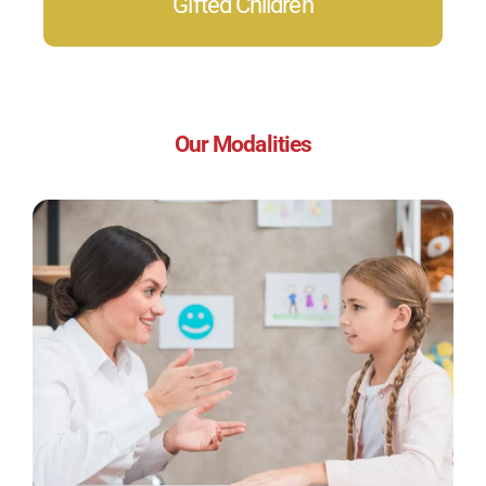
Gifted Children
Our Modalities