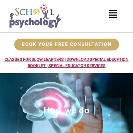
BOOK YOUR FREE CONSULTATION
CLASSES FOR SLOW LEARNERS
|
DOWNLOAD SPECIAL EDUCATION
BOOKLET
|
SPECIAL EDUCATOR SERVICES
How we do