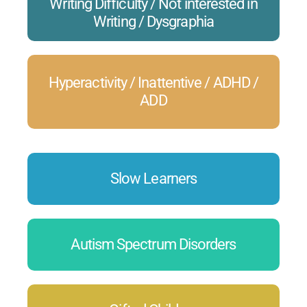
Writing Difficulty / Not interested in
Writing / Dysgraphia
Hyperactivity / Inattentive / ADHD /
ADD
Slow Learners
Autism Spectrum Disorders