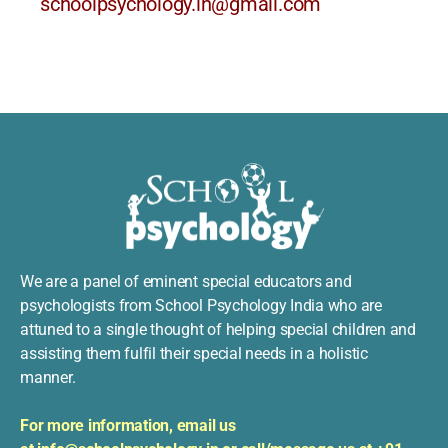
schoolpsychology.in@gmail.com
We are a panel of eminent special educators and
psychologists from School Psychology India who are
attuned to a single thought of helping special children and
assisting them fulfil their special needs in a holistic
manner.
For more information, e
mail us