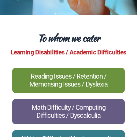
To whom we cater
Learning Disabilities / Academic Difficulties
Reading Issues / Retention /
Memorising Issues / Dyslexia
Math Difficulty / Computing
Difficulties / Dyscalculia