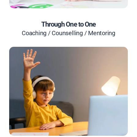
Through One to One
Coaching / Counselling / Mentoring