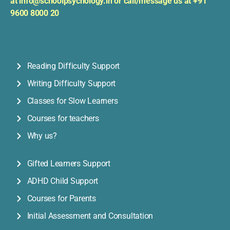
at
info@schoolpsychology.in or
c
all/message us at +91
9600 8000 20
Reading Difficulty Support
Writing Difficulty Support
Classes for Slow Learners
Courses for teachers
Why us?
Gifted Learners Support
ADHD Child Support
Courses for Parents
Initial Assessment and Consultation