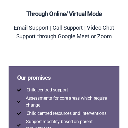
Through Online/ Virtual Mode
Email Support | Call Support | Video Chat
Support through Google Meet or Zoom
Our promises
Child centred support
Assessments for core areas which require
change
Child centred resources and interventions
Support modality based on parent