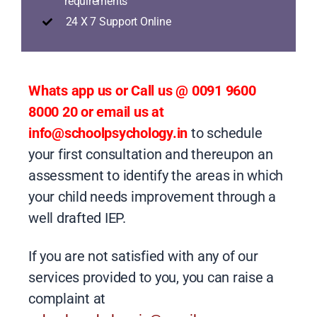
requirements
24 X 7 Support Online
Whats app us or Call us @ 0091 9600
8000 20 or email us at
info@schoolpsychology.in
to schedule
your first consultation and thereupon an
assessment to identify the areas in which
your child needs improvement through a
well drafted IEP.
If you are not satisfied with any of our
services provided to you, you can raise a
complaint at