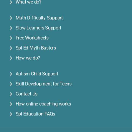
What we do?
Math Difficulty Support
Slow Learners Support
Free Worksheets
Spl Ed Myth Busters
How we do?
Autism Child Support
Skill Development for Teens
Contact Us
How online coaching works
Spl Education FAQs