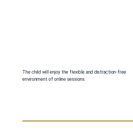
The child will enjoy the flexible and distraction-free
environment of online sessions.