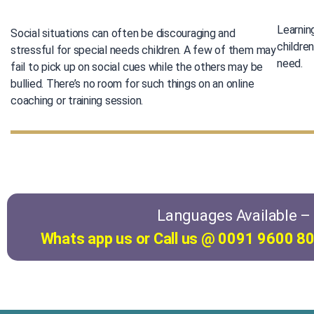
Learnin
Social situations can often be discouraging and
childre
stressful for special needs children. A few of them may
need.
fail to pick up on social cues while the others may be
bullied. There’s no room for such things on an online
coaching or training session.
Languages Available – E
Whats app us or Call us @ 0091 9600 80