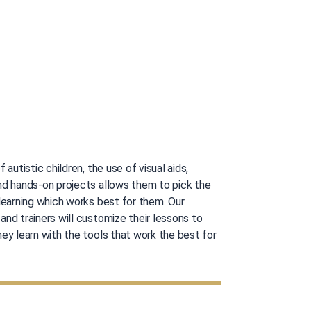
f autistic children, the use of visual aids,
nd hands-on projects allows them to pick the
 learning which works best for them. Our
nd trainers will customize their lessons to
ey learn with the tools that work the best for