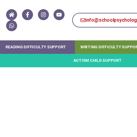
info@schoolpsychology
READING DIFFICULTY SUPPORT
WRITING DIFFICULTY SUPPO
AUTISM CHILD SUPPORT
How online coaching &