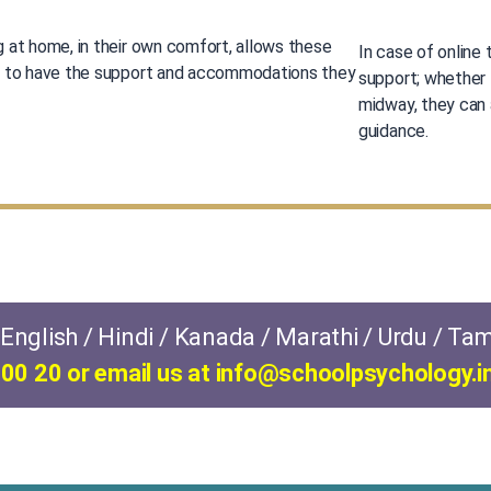
g at home, in their own comfort, allows these
In case of online 
n to have the support and accommodations they
support; whether 
midway, they can
guidance.
nglish / Hindi / Kanada / Marathi / Urdu / Tam
00 20 or email us at
info@schoolpsychology.i