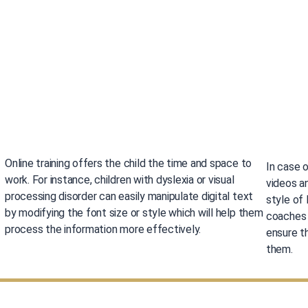
Online training offers the child the time and space to
In case o
work. For instance, children with dyslexia or visual
videos a
processing disorder can easily manipulate digital text
style of
by modifying the font size or style which will help them
coaches a
process the information more effectively.
ensure th
them.