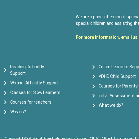
We are a panel of eminent specia
special children and assisting the
For more information, e
mail us
Reading Difficulty
Gifted Learners Supp
Support
ADHD Child Support
Writing Difficulty Support
Courses for Parents
Classes for Slow Learners
Initial Assessment a
Courses for teachers
What we do?
Why us?
Copyright © School Psychology India (since 2006) All rights