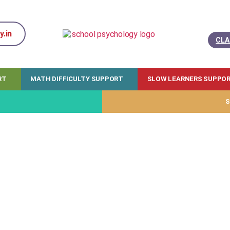
.in
CLA
RT
MATH DIFFICULTY SUPPORT
SLOW LEARNERS SUPPO
S
 training will work for