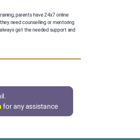
training, parents have 24x7 online
they need counselling or mentoring
 always get the needed support and
il.
n
for any assistance