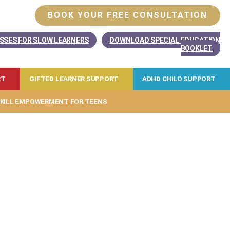
BOOK YOUR FREE CONSULTATION
SSES FOR SLOW LEARNERS
DOWNLOAD SPECIAL EDUCATION
BOOKLET
RT
GIFTED LEARNER SUPPORT
ADHD CHILD SUPPORT
KILL EMPOWERMENT FOR TEENS
 your child