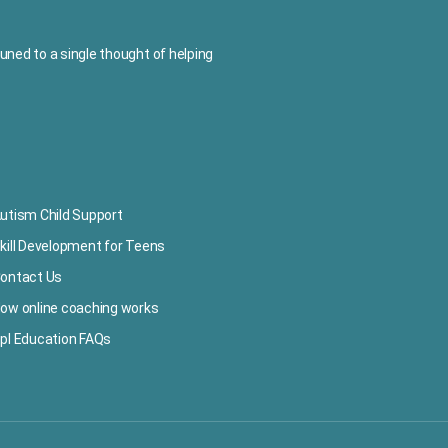
ned to a single thought of helping
utism Child Support
kill Development for Teens
ontact Us
ow online coaching works
pl Education FAQs