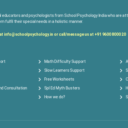
l educators and psychologists from School Psychology India who are attu
m fulfil their special needs in a holistic manner.
 at
info@schoolpsychology.in or
c
all/message us at +91 9600 8000 20
ort
Math Difficulty Support
A
Slow Learners Support
S
Free Worksheets
C
nd Consultation
Spl Ed Myth Busters
H
How we do?
S
 reserved.