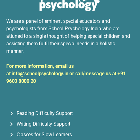
We are a panel of eminent special educators and
psychologists from School Psychology India who are
attuned to a single thought of helping special children and
assisting them fulfil their special needs in a holistic
manner.
For more information, e
mail us
at
info@schoolpsychology.in or
c
all/message us at +91
9600 8000 20
Reading Difficulty Support
Writing Difficulty Support
Classes for Slow Learners