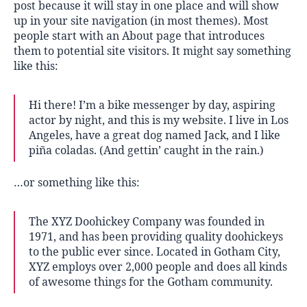
post because it will stay in one place and will show
up in your site navigation (in most themes). Most
people start with an About page that introduces
them to potential site visitors. It might say something
like this:
Hi there! I’m a bike messenger by day, aspiring
actor by night, and this is my website. I live in Los
Angeles, have a great dog named Jack, and I like
piña coladas. (And gettin’ caught in the rain.)
…or something like this:
The XYZ Doohickey Company was founded in
1971, and has been providing quality doohickeys
to the public ever since. Located in Gotham City,
XYZ employs over 2,000 people and does all kinds
of awesome things for the Gotham community.